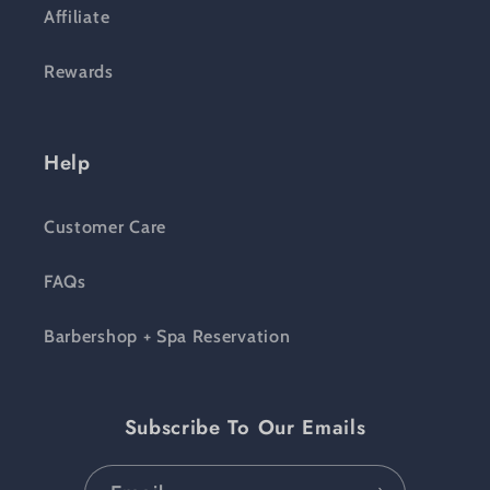
Affiliate
Rewards
Help
Customer Care
FAQs
Barbershop + Spa Reservation
Subscribe To Our Emails