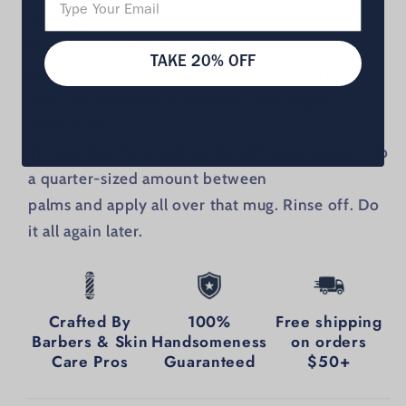
Skin Type:
All
Fragrance:
A Hint Of Lavender
TAKE 20% OFF
Key Ingredients:
Lavender (Clean & Energizes),
Aloe (Moisturizes) & Rosemary Oil (Fights
Blemishes)
To Use:
Wet face and hands with warm water, rub
a quarter-sized amount between
palms and apply all over that mug. Rinse off. Do
it all again later.
Crafted By
100%
Free shipping
Barbers & Skin
Handsomeness
on orders
Care Pros
Guaranteed
$50+