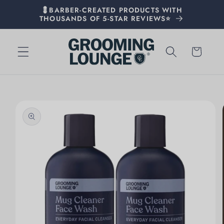
💈BARBER-CREATED PRODUCTS WITH
THOUSANDS OF 5-STAR REVIEWS⭐
Cart