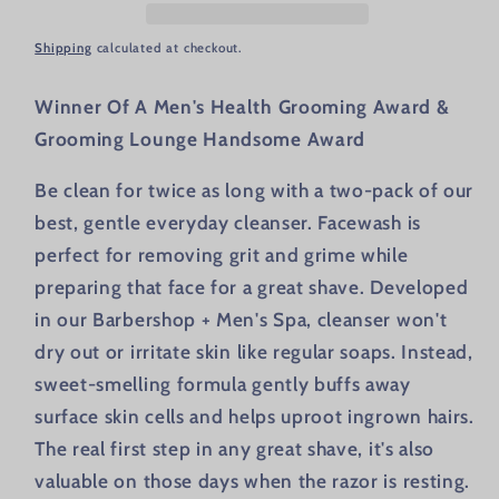
Shipping
calculated at checkout.
Winner Of A Men's Health Grooming Award &
Grooming Lounge Handsome Award
Be clean for twice as long with a two-pack of our
best, gentle everyday cleanser. Facewash is
perfect for removing grit and grime while
preparing that face for a great shave. Developed
in our Barbershop + Men's Spa, cleanser won't
dry out or irritate skin like regular soaps. Instead,
sweet-smelling formula gently buffs away
surface skin cells and helps uproot ingrown hairs.
The real first step in any great shave, it's also
valuable on those days when the razor is resting.