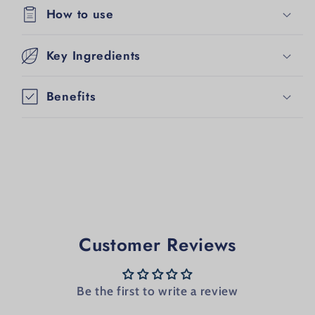
How to use
Key Ingredients
Benefits
Customer Reviews
Be the first to write a review