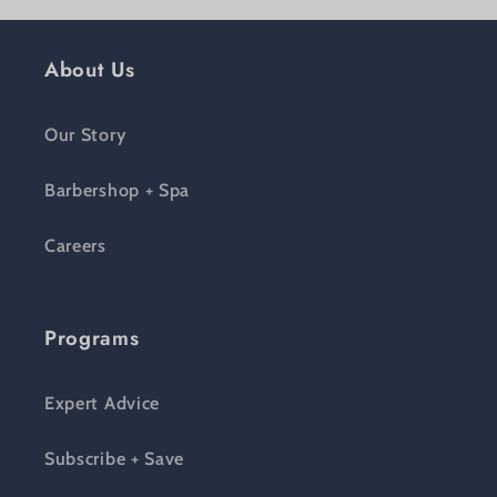
About Us
Our Story
Barbershop + Spa
Careers
Programs
Expert Advice
Subscribe + Save