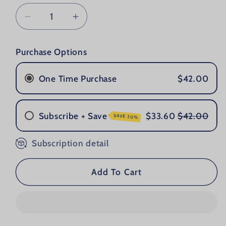
Decrease quantity for Grooming Lounge 
Increase quantity for Groomin
Purchase Options
One Time Purchase
$42.00
Subscribe + Save
$33.60
$42.00
SAVE 20%
Subscription detail
Once a Month
Every 2 Months
Every 3 Months
Add To Cart