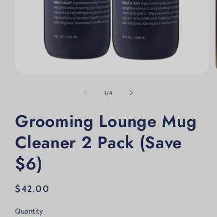
Open media 1 in modal
of
1
/
4
Grooming Lounge Mug
Cleaner 2 Pack (Save
$6)
Regular price
$42.00
Quantity