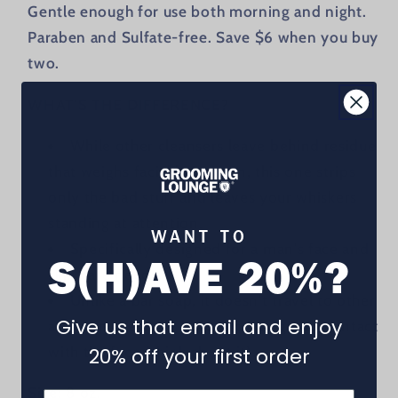
Gentle enough for use both morning and night.
Paraben and Sulfate-free. Save $6 when you buy
two.
WHAT'S THE DIFFERENCE?
While other cleansers leave behind residue
that weighs facial hair down, this one strips
only the bad stuff and leaves your whiskers
standing at attention.
WANT TO
Specifically designed for a man's face and
S(H)AVE 20%?
skin care needs.
Unlike a bar soap, it doesn't travel to other
Give us that email and enjoy
areas on the body before coming into contact
with the face (think about it).
20% off your first order
Size:
8 oz.