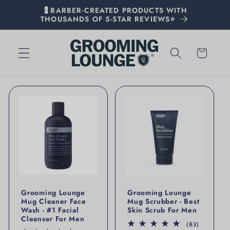
💈BARBER-CREATED PRODUCTS WITH
THOUSANDS OF 5-STAR REVIEWS⭐
Cart
Grooming Lounge
Grooming Lounge
Mug Cleaner Face
Mug Scrubber - Best
Wash - #1 Facial
Skin Scrub For Men
Cleanser For Men
83 total r
(83)