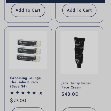
Add To Cart
Add To Cart
Grooming Lounge
The Balm 3 Pack
Jack Henry Super
(Save $4)
Face Cream
1 total reviews
Regular price
$48.00
(1)
Regular price
$27.00