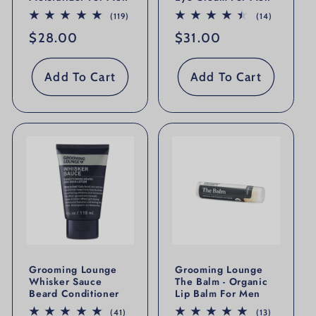
119 total reviews
14 total re
(119)
(14)
Regular price
$28.00
Regular price
$31.00
Add To Cart
Add To Cart
Grooming Lounge
Grooming Lounge
Whisker Sauce
The Balm - Organic
Beard Conditioner
Lip Balm For Men
41 total reviews
13 total re
(41)
(13)