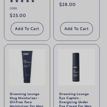
Regular price
$28.00
120 total reviews
(120)
Regular price
$25.00
Add To Cart
Add To Cart
Grooming Lounge
Grooming Lounge
Mug Moisturizer -
Eye Captain -
Oil-Free Face
Energizing Under
Moisturizer For Men
Eye Cream For Men