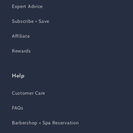
Expert Advice
Subscribe + Save
Affiliate
Rewards
Help
Customer Care
FAQs
Barbershop + Spa Reservation