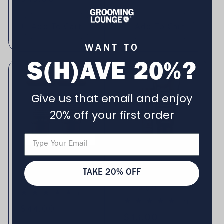
Add To Cart
Add To Cart
WANT TO
S(H)AVE 20%?
Give us that email and enjoy
20% off your first order
Grooming Lounge
Grooming Lounge
Whisker Sauce 2
Oil & Cream
TAKE 20% OFF
Pack (Save $5)
Shaving Cocktail Set
(Save $7)
4 total reviews
(4)
11 total rev
(11)
Regular price
$44.00
Regular price
$43.00