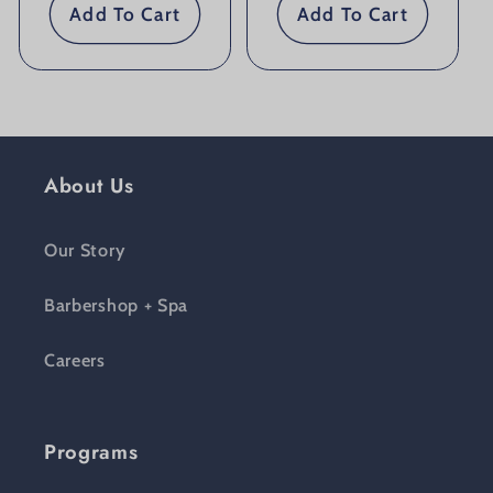
Add To Cart
Add To Cart
About Us
Our Story
Barbershop + Spa
Careers
Programs