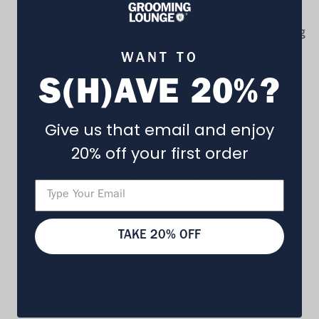
water-soluble formula won’t flake out and
washes out easily without pulling hair or weighing
it down. Sulfate-free and safe for color treated
WANT TO
hair.
S(H)AVE 20%?
Give us that email and enjoy
Crafted By
100%
Free shipping
20% off your first order
Barbers & Skin
Handsomeness
on orders
Care Pros
Guaranteed
$50+
TAKE 20% OFF
Customer Reviews