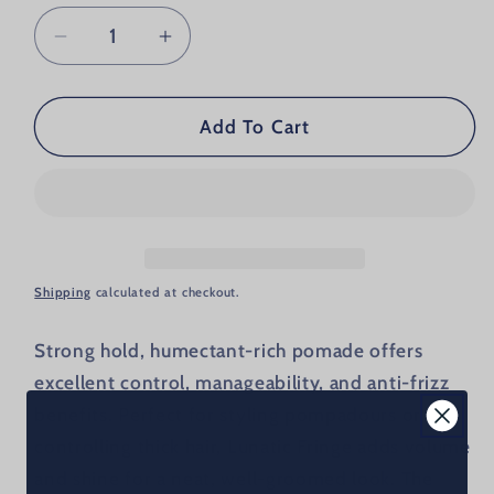
Decrease quantity for Billy Jealousy Lu
Increase quantity for Billy Je
Add To Cart
Shipping
calculated at checkout.
Strong hold, humectant-rich pomade offers
excellent control, manageability, and anti-frizz
benefits. Perfect for styling pompadours or
controlling thick hair, Lunatic Fringe adds volume
and shine for a neat, well-groomed look. The