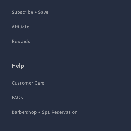
Subscribe + Save
Affiliate
Rewards
Help
Customer Care
FAQs
Barbershop + Spa Reservation