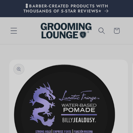
💈BARBER-CREATED PRODUCTS WITH
THOUSANDS OF 5-STAR REVIEWS⭐
Cart