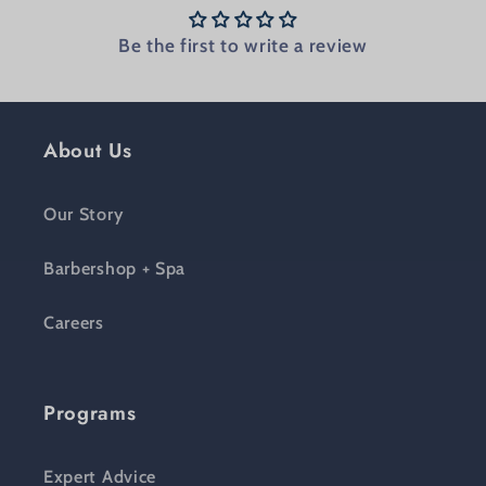
Be the first to write a review
About Us
Our Story
Barbershop + Spa
Careers
Programs
Expert Advice