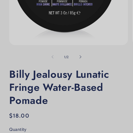
Open media 1 in modal
of
1
/
2
Billy Jealousy Lunatic
Fringe Water-Based
Pomade
Regular price
$18.00
Quantity