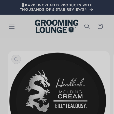
💈BARBER-CREATED PRODUCTS WITH
THOUSANDS OF 5-STAR REVIEWS⭐
Cart