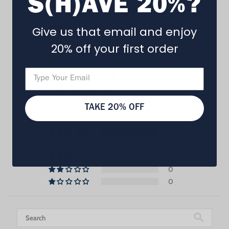
S(H)AVE 20%?
Give us that email and enjoy
20% off your first order
Customer Reviews
5.00 out of 5
Based on 1 review
TAKE 20% OFF
1
0
0
0
0