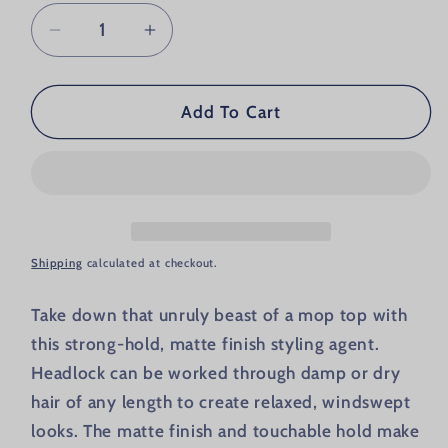
Decrease quantity for Billy Jealousy He
Increase quantity for Billy Je
Add To Cart
Shipping
calculated at checkout.
Take down that unruly beast of a mop top with
this strong-hold, matte finish styling agent.
Headlock can be worked through damp or dry
hair of any length to create relaxed, windswept
looks. The matte finish and touchable hold make