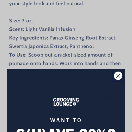
your style look and feel natural.
Size:
2 oz.
Scent:
Light Vanilla Infusion
Key Ingredients:
Panax Ginseng Root Extract,
Swertia Japonica Extract, Panthenol
To Use:
Scoop out a nickel-sized amount of
pomade onto hands. Work into hands and then
into damp or dry hair. Style as needed, adding
more product if absolutely needed.
Crafted By
100%
Free shipping
Barbers & Skin
Handsomeness
on orders
WANT TO
Care Pros
Guaranteed
$50+