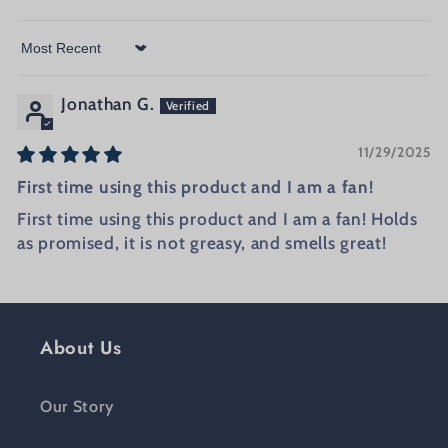
Sort by
Jonathan G.
11/29/2025
First time using this product and I am a fan!
First time using this product and I am a fan! Holds
as promised, it is not greasy, and smells great!
About Us
Our Story