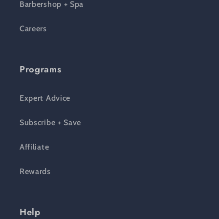
Barbershop + Spa
Careers
Programs
Expert Advice
Subscribe + Save
Affiliate
Rewards
Help