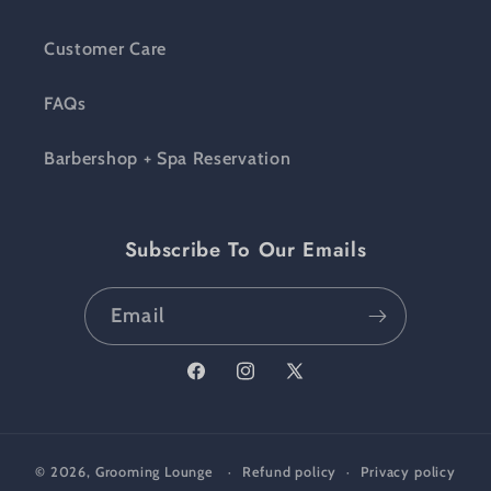
Customer Care
FAQs
Barbershop + Spa Reservation
Subscribe To Our Emails
Email
Facebook
Instagram
X (Twitter)
© 2026,
Grooming Lounge
Refund policy
Privacy policy