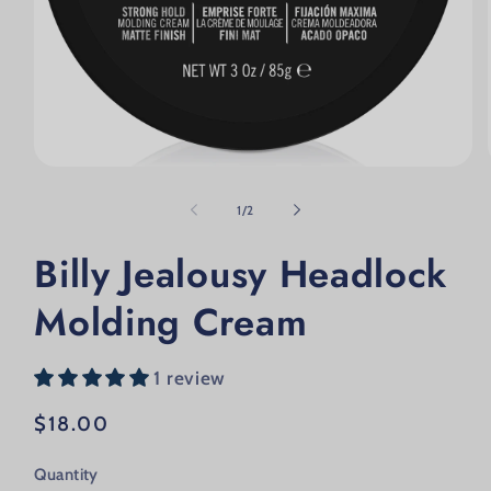
Open media 1 in modal
of
1
/
2
Billy Jealousy Headlock
Molding Cream
1 review
Regular price
$18.00
Quantity