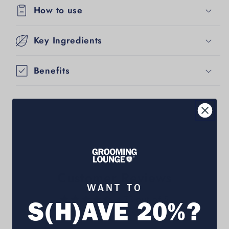
How to use
Key Ingredients
Benefits
Customer Reviews
WANT TO
4.73 out of 5
S(H)AVE 20%?
Based on 359 reviews