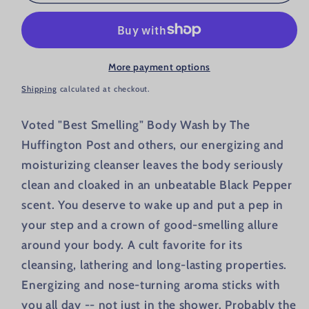
More payment options
Shipping
calculated at checkout.
Voted "Best Smelling" Body Wash by The
Huffington Post and others, our energizing and
moisturizing cleanser leaves the body seriously
clean and cloaked in an unbeatable Black Pepper
scent. You deserve to wake up and put a pep in
your step and a crown of good-smelling allure
around your body. A cult favorite for its
cleansing, lathering and long-lasting properties.
Energizing and nose-turning aroma sticks with
you all day -- not just in the shower. Probably the