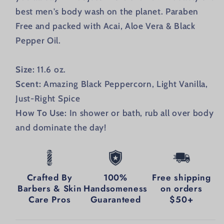
best men's body wash on the planet. Paraben
Free and packed with
Acai, Aloe Vera & Black
Pepper Oil.
Size:
11.6 oz.
Scent:
Amazing Black Peppercorn, Light Vanilla,
Just-Right Spice
How To Use:
In shower or bath, rub all over body
and dominate the day!
Crafted By
100%
Free shipping
Barbers & Skin
Handsomeness
on orders
Care Pros
Guaranteed
$50+