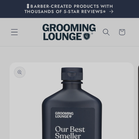
💈BARBER-CREATED PRODUCTS WITH
THOUSANDS OF 5-STAR REVIEWS⭐
Cart