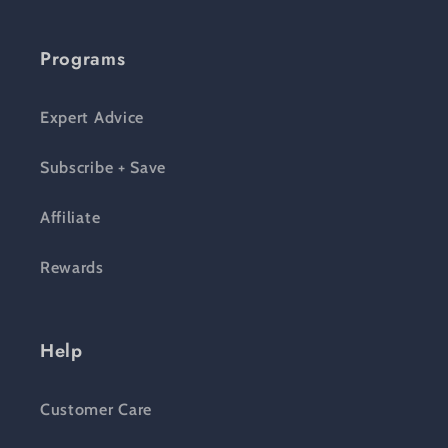
Programs
Expert Advice
Subscribe + Save
Affiliate
Rewards
Help
Customer Care