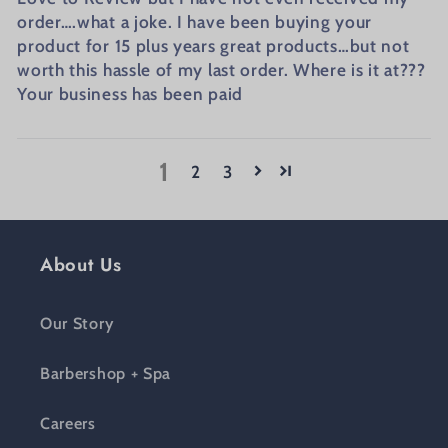
order….what a joke. I have been buying your
product for 15 plus years great products…but not
worth this hassle of my last order. Where is it at???
Your business has been paid
1
2
3
About Us
Our Story
Barbershop + Spa
Careers