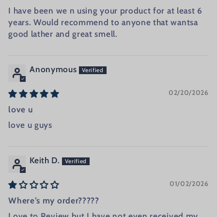
I have been we n using your product for at least 6
years. Would recommend to anyone that wantsa
good lather and great smell.
Anonymous
02/20/2026
love u
love u guys
Keith D.
01/02/2026
Where’s my order?????
Love to Review but I have not even received my