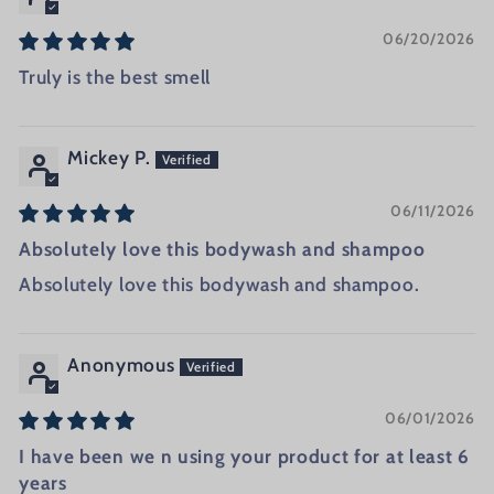
06/20/2026
Truly is the best smell
Mickey P.
06/11/2026
Absolutely love this bodywash and shampoo
Absolutely love this bodywash and shampoo.
Anonymous
06/01/2026
I have been we n using your product for at least 6
years