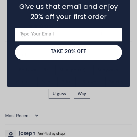
300
Give us that email and enjoy
31
20% off your first order
19
8
1
TAKE 20% OFF
Body wash (5)
Shampoo (2)
Bodywash
Market
Men
Price
Shower
Smells
U guys
Way
Sort by
Joseph