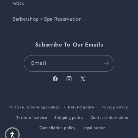
FAQs
Barbershop + Spa Reservation
Subscribe To Our Emails
Email
Facebook
Instagram
X (Twitter)
© 2026,
Grooming Lounge
Refund policy
Privacy policy
Terms of service
Shipping policy
Contact information
Cancellation policy
Legal notice