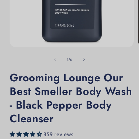
Open media 1 in modal
of
1
/
6
Grooming Lounge Our
Best Smeller Body Wash
- Black Pepper Body
Cleanser
359 reviews