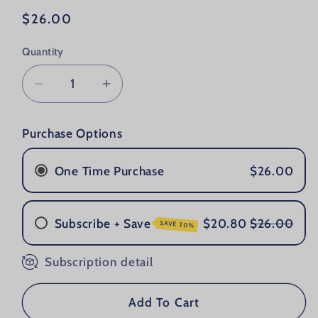
Regular price
$26.00
Quantity
Decrease quantity for Grooming Lounge 
Increase quantity for Groomin
Purchase Options
One Time Purchase
$26.00
Subscribe + Save
$20.80
$26.00
SAVE 20%
Subscription detail
Once a Month
Every 2 Months
Every 3 Months
Add To Cart