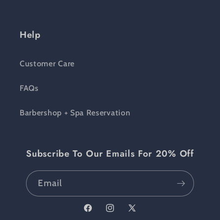
Help
Customer Care
FAQs
Barbershop + Spa Reservation
Subscribe To Our Emails For 20% Off
Email
Facebook
Instagram
X (Twitter)