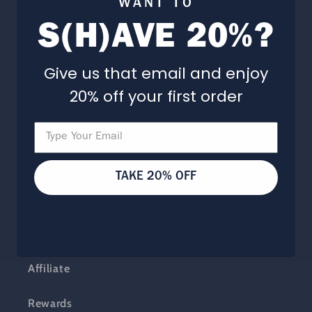
WANT TO
S(H)AVE 20%?
Our Story
Barbershop + Spa
Give us that email and enjoy
20% off your first order
Careers
Programs
TAKE 20% OFF
Expert Advice
Subscribe + Save
Affiliate
Rewards