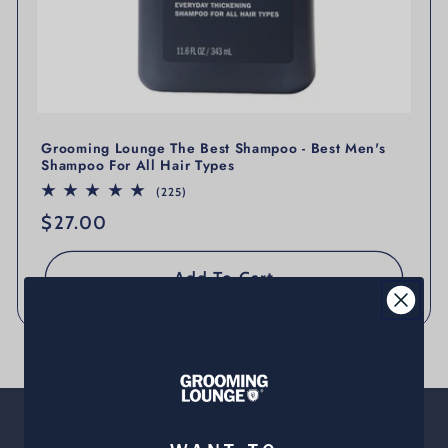
Grooming Lounge The Best Shampoo - Best Men's
Shampoo For All Hair Types
225 total reviews
(225)
Regular price
$27.00
Add To Cart
About Us