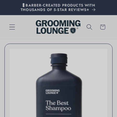
💈BARBER-CREATED PRODUCTS WITH
THOUSANDS OF 5-STAR REVIEWS⭐
Cart